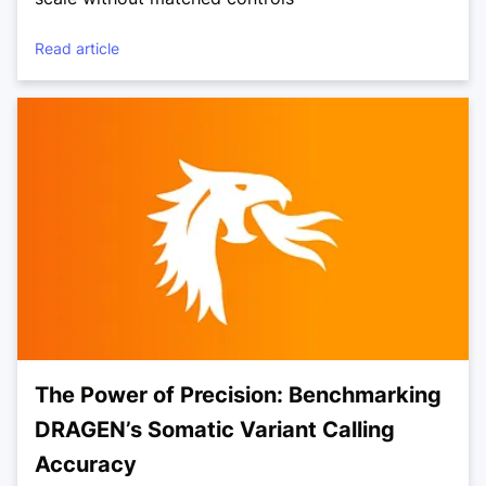
Read article
The Power of Precision: Benchmarking
DRAGEN’s Somatic Variant Calling
Accuracy