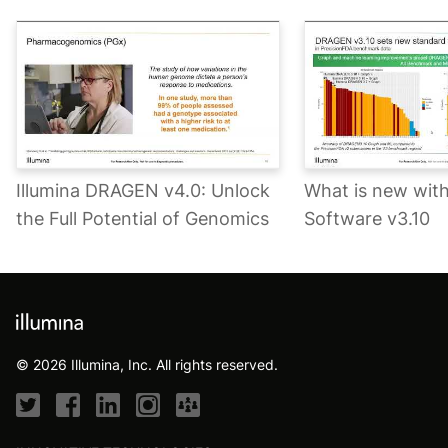
Illumina DRAGEN v4.0: Unlock
What is new wi
the Full Potential of Genomics
Software v3.10
© 2026 Illumina, Inc. All rights reserved.