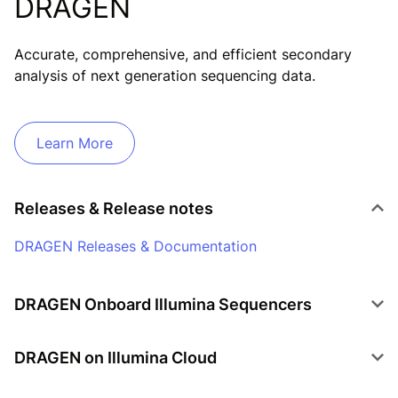
DRAGEN
Accurate, comprehensive, and efficient secondary
analysis of next generation sequencing data.
Learn More
Releases & Release notes
DRAGEN Releases & Documentation
DRAGEN Onboard Illumina Sequencers
DRAGEN on NovaSeq X
DRAGEN on Illumina Cloud
DRAGEN on NextSeq 1000/2000
DRAGEN on Illumina BioInsight Platform Core