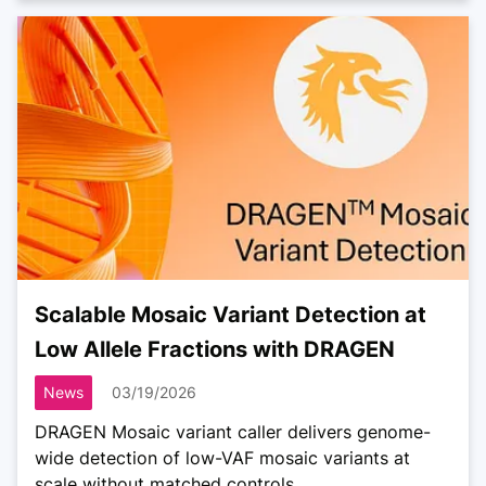
Scalable Mosaic Variant Detection at
Low Allele Fractions with DRAGEN
News
03/19/2026
DRAGEN Mosaic variant caller delivers genome-
wide detection of low-VAF mosaic variants at
scale without matched controls