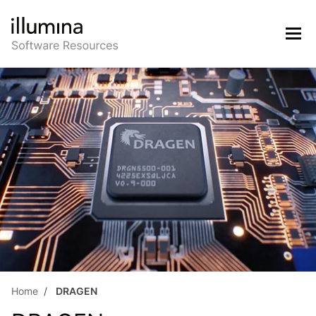
Home
DRAGEN