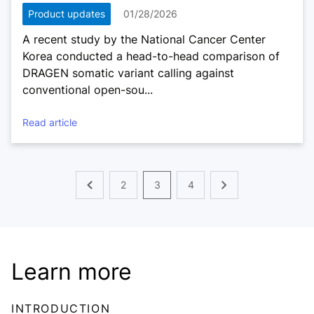
Product updates
01/28/2026
A recent study by the National Cancer Center
Korea conducted a head-to-head comparison of
DRAGEN somatic variant calling against
conventional open-sou...
Read article
2
3
4
Learn more
INTRODUCTION