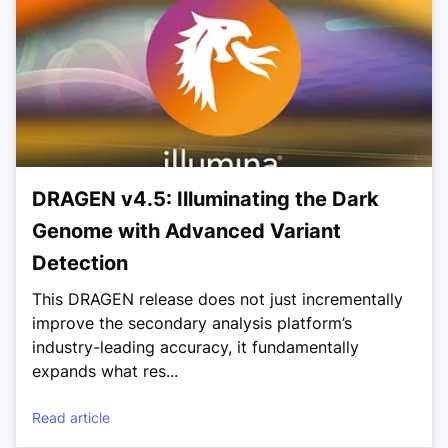
DRAGEN v4.5: Illuminating the Dark
Genome with Advanced Variant
Detection
This DRAGEN release does not just incrementally
improve the secondary analysis platform’s
industry-leading accuracy, it fundamentally
expands what res...
Read article