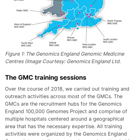
Figure 1: The Genomics England Genomic Medicine
Centres (Image Courtesy: Genomics England Ltd.
The GMC training sessions
Over the course of 2018, we carried out training and
outreach activities across most of the GMCs. The
GMCs are the recruitment hubs for the Genomics
England 100,000 Genomes Project and comprise of
multiple hospitals centered around a geographical
area that has the necessary expertise. All training
activities were organized by the Genomics England