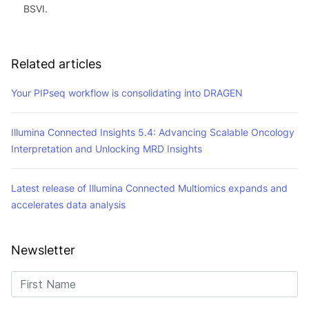
BSVI.
Related articles
Your PIPseq workflow is consolidating into DRAGEN
Illumina Connected Insights 5.4: Advancing Scalable Oncology
Interpretation and Unlocking MRD Insights
Latest release of Illumina Connected Multiomics expands and
accelerates data analysis
Newsletter