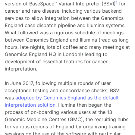
1
version of BaseSpace
™
Variant Interpreter (BSVI)
for
cancer and rare disease, including various backend
services to allow integration between the Genomics
England case dispatch pipeline and Illumina systems.
What followed was a rigorous schedule of meetings
between Genomics England and Illumina (read as long
hours, late nights, lots of coffee and many meetings at
Genomics England HQ in London!) leading to
development of essential features for cancer
interpretation.
In June 2017, following multiple rounds of user
acceptance testing and concordance checks, BSVI
was
adopted by Genomics England as the default
interpretation solution
. Illumina then began the
process of on-boarding various users at the 13
Genomic Medicine Centres (GMC), the recruiting hubs
for various regions of England by organizing training
sessions on the use of the software with particular