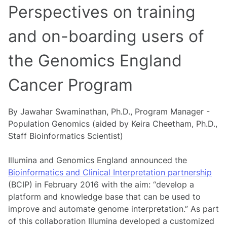
Perspectives on training
and on-boarding users of
the Genomics England
Cancer Program
By Jawahar Swaminathan, Ph.D., Program Manager -
Population Genomics (aided by Keira Cheetham, Ph.D.,
Staff Bioinformatics Scientist)
Illumina and Genomics England announced the
Bioinformatics and Clinical Interpretation partnership
(BCIP) in February 2016 with the aim: “develop a
platform and knowledge base that can be used to
improve and automate genome interpretation.” As part
of this collaboration Illumina developed a customized