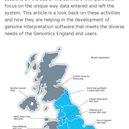
focus on the unique way data entered and left the
system. This article is a look back on these activities
and how they are helping in the development of
genome interpretation software that meets the diverse
needs of the Genomics England end users.