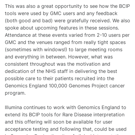
This was also a great opportunity to see how the BCIP
tools were used by GMC users and any feedback
(both good and bad) were gratefully received. We also
spoke about upcoming features in these sessions.
Attendance at these events varied from 2-10 users per
GMC and the venues ranged from really tight spaces
(sometimes with windows!) to large meeting rooms
and everything in between. However, what was
consistent throughout was the motivation and
dedication of the NHS staff in delivering the best
possible care to their patients recruited into the
Genomics England 100,000 Genomes Project cancer
program.
Illumina continues to work with Genomics England to
extend its BCIP tools for Rare Disease interpretation
and this offering will soon be available for user
acceptance testing and following that, could be used