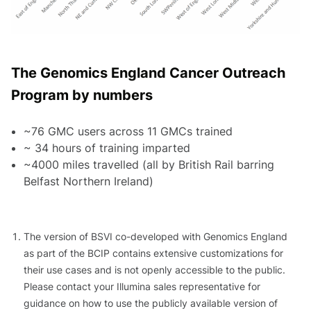
The Genomics England Cancer Outreach
Program by numbers
~76 GMC users across 11 GMCs trained
~ 34 hours of training imparted
~4000 miles travelled (all by British Rail barring
Belfast Northern Ireland)
The version of BSVI co-developed with Genomics England
as part of the BCIP contains extensive customizations for
their use cases and is not openly accessible to the public.
Please contact your Illumina sales representative for
guidance on how to use the publicly available version of