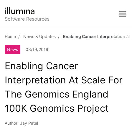
Home
News & Updates
Enabling Cancer Interpretation A
News
03/19/2019
Enabling Cancer
Interpretation At Scale For
The Genomics England
100K Genomics Project
Author:
Jay Patel