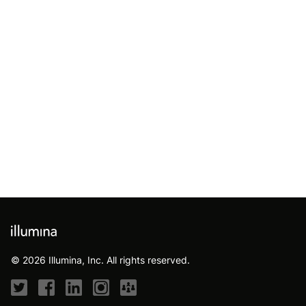
© 2026 Illumina, Inc. All rights reserved.