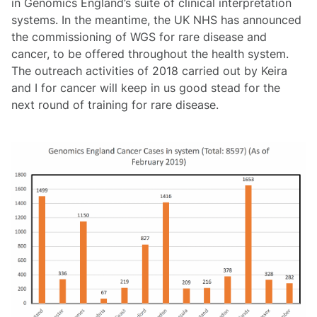
in Genomics England’s suite of clinical interpretation
systems. In the meantime, the UK NHS has announced
the commissioning of WGS for rare disease and
cancer, to be offered throughout the health system.
The outreach activities of 2018 carried out by Keira
and I for cancer will keep in us good stead for the
next round of training for rare disease.