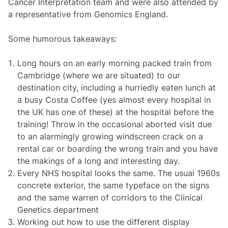
Cancer Interpretation team and were also attended by
a representative from Genomics England.
Some humorous takeaways:
Long hours on an early morning packed train from
Cambridge (where we are situated) to our
destination city, including a hurriedly eaten lunch at
a busy Costa Coffee (yes almost every hospital in
the UK has one of these) at the hospital before the
training! Throw in the occasional aborted visit due
to an alarmingly growing windscreen crack on a
rental car or boarding the wrong train and you have
the makings of a long and interesting day.
Every NHS hospital looks the same. The usual 1960s
concrete exterior, the same typeface on the signs
and the same warren of corridors to the Clinical
Genetics department
Working out how to use the different display