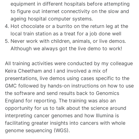
equipment in different hospitals before attempting
to figure out internet connectivity on the slow and
ageing hospital computer systems.
Hot chocolate or a burrito on the return leg at the
local train station as a treat for a job done well
Never work with children, animals, or live demos.
Although we always got the live demo to work!
All training activities were conducted by my colleague
Keira Cheetham and I and involved a mix of
presentations, live demos using cases specific to the
GMC followed by hands-on instructions on how to use
the software and send results back to Genomics
England for reporting. The training was also an
opportunity for us to talk about the science around
interpreting cancer genomes and how Illumina is
facilitating greater insights into cancers with whole
genome sequencing (WGS).