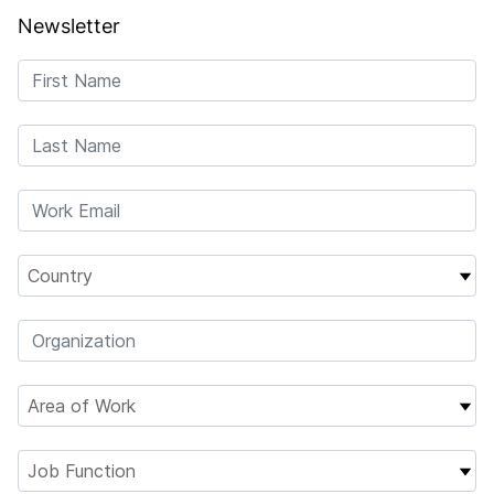
Newsletter