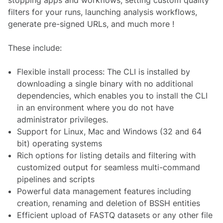
filters for your runs, launching analysis workflows,
generate pre-signed URLs, and much more !
These include:
Flexible install process: The CLI is installed by
downloading a single binary with no additional
dependencies, which enables you to install the CLI
in an environment where you do not have
administrator privileges.
Support for Linux, Mac and Windows (32 and 64
bit) operating systems
Rich options for listing details and filtering with
customized output for seamless multi-command
pipelines and scripts
Powerful data management features including
creation, renaming and deletion of BSSH entities
Efficient upload of FASTQ datasets or any other file