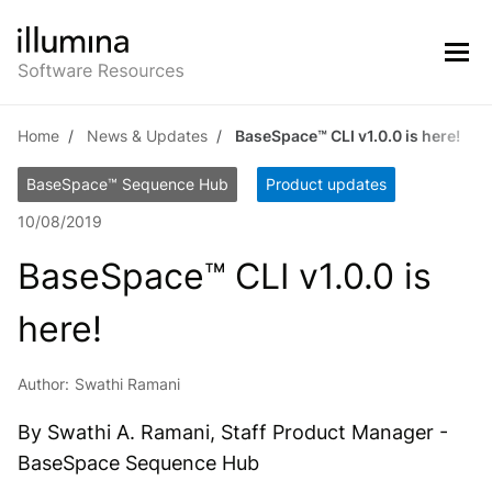
Home
News & Updates
BaseSpace™ CLI v1.0.0 is here!
BaseSpace™ Sequence Hub
Product updates
10/08/2019
BaseSpace™ CLI v1.0.0 is
here!
Author:
Swathi Ramani
By Swathi A. Ramani, Staff Product Manager -
BaseSpace Sequence Hub