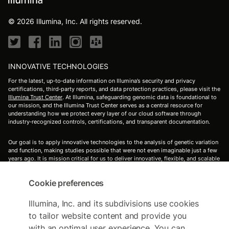
© 2026 Illumina, Inc. All rights reserved.
INNOVATIVE TECHNOLOGIES
For the latest, up‑to‑date information on Illumina’s security and privacy
certifications, third‑party reports, and data protection practices, please visit the
Illumina Trust Center
. At Illumina, safeguarding genomic data is foundational to
our mission, and the Illumina Trust Center serves as a central resource for
understanding how we protect every layer of our cloud software through
industry‑recognized controls, certifications, and transparent documentation.
Our goal is to apply innovative technologies to the analysis of genetic variation
and function, making studies possible that were not even imaginable just a few
years ago. It is mission critical for us to deliver innovative, flexible, and scalable
solutions to meet the needs of our customers. As a global company that places
high value on collaborative interactions, rapid delivery of solutions, and
Cookie preferences
providing the highest level of quality, we strive to meet this challenge.
Illumina's's innovative sequencing and array technologies are fueling
groundbreaking advancements in life science research, translational and
Illumina, Inc. and its subdivisions use cookies
consumer genomics, and molecular diagnostics.
to tailor website content and provide you
with an optimal user experience. You can
For Research Use Only. Not for use in diagnostic procedures (except as