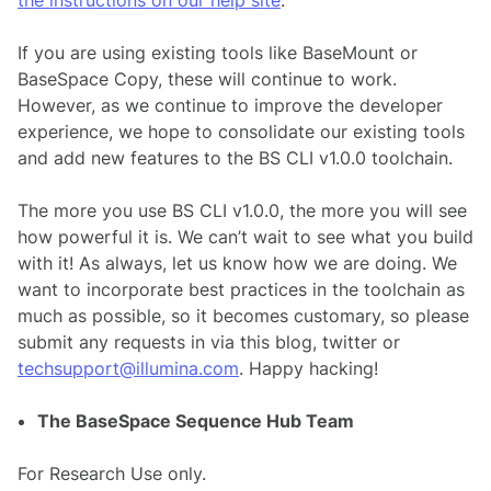
If you are using existing tools like BaseMount or
BaseSpace Copy, these will continue to work.
However, as we continue to improve the developer
experience, we hope to consolidate our existing tools
and add new features to the BS CLI v1.0.0 toolchain.
The more you use BS CLI v1.0.0, the more you will see
how powerful it is. We can’t wait to see what you build
with it! As always, let us know how we are doing. We
want to incorporate best practices in the toolchain as
much as possible, so it becomes customary, so please
submit any requests in via this blog, twitter or
techsupport@illumina.com
. Happy hacking!
The BaseSpace Sequence Hub Team
For Research Use only.