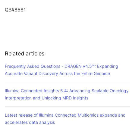
QB#8581
Related articles
Frequently Asked Questions - DRAGEN v4.5™: Expanding
Accurate Variant Discovery Across the Entire Genome
Illumina Connected Insights 5.4: Advancing Scalable Oncology
Interpretation and Unlocking MRD Insights
Latest release of Illumina Connected Multiomics expands and
accelerates data analysis