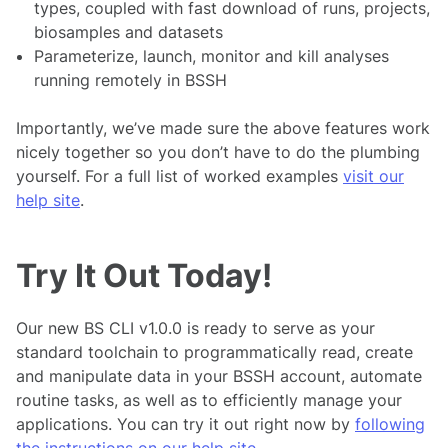
types, coupled with fast download of runs, projects,
biosamples and datasets
Parameterize, launch, monitor and kill analyses
running remotely in BSSH
Importantly, we’ve made sure the above features work
nicely together so you don’t have to do the plumbing
yourself. For a full list of worked examples
visit our
help site
.
Try It Out Today!
Our new BS CLI v1.0.0 is ready to serve as your
standard toolchain to programmatically read, create
and manipulate data in your BSSH account, automate
routine tasks, as well as to efficiently manage your
applications. You can try it out right now by
following
the instructions on our help site
.