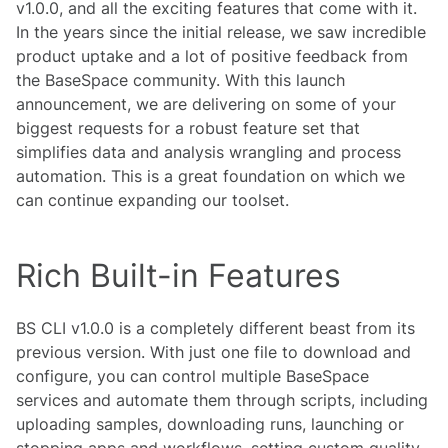
v1.0.0, and all the exciting features that come with it.
In the years since the initial release, we saw incredible
product uptake and a lot of positive feedback from
the BaseSpace community. With this launch
announcement, we are delivering on some of your
biggest requests for a robust feature set that
simplifies data and analysis wrangling and process
automation. This is a great foundation on which we
can continue expanding our toolset.
Rich Built-in Features
BS CLI v1.0.0 is a completely different beast from its
previous version. With just one file to download and
configure, you can control multiple BaseSpace
services and automate them through scripts, including
uploading samples, downloading runs, launching or
stopping apps and workflows, setting custom quality