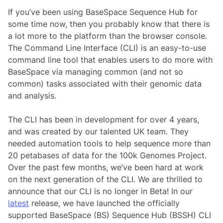
If you’ve been using BaseSpace Sequence Hub for
some time now, then you probably know that there is
a lot more to the platform than the browser console.
The Command Line Interface (CLI) is an easy-to-use
command line tool that enables users to do more with
BaseSpace via managing common (and not so
common) tasks associated with their genomic data
and analysis.
The CLI has been in development for over 4 years,
and was created by our talented UK team. They
needed automation tools to help sequence more than
20 petabases of data for the 100k Genomes Project.
Over the past few months, we’ve been hard at work
on the next generation of the CLI. We are thrilled to
announce that our CLI is no longer in Beta! In our
latest
release, we have launched the officially
supported BaseSpace (BS) Sequence Hub (BSSH) CLI