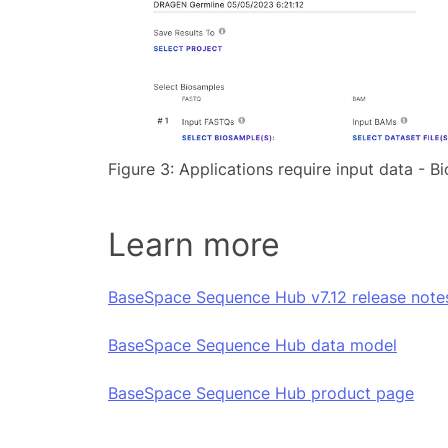
Figure 3: Applications require input data - 
Learn more
BaseSpace Sequence Hub v7.12 release note
BaseSpace Sequence Hub data model
BaseSpace Sequence Hub product page