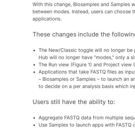
With this change, Biosamples and Samples wil
between modes. Instead, users can choose th
applications.
These changes include the followin
The New/Classic toggle will no longer be
Hub will no longer have "modes," only a si
The Run view (Figure 1) and Project view 
Applications that take FASTQ files as input
–
Biosamples or Samples
–
to launch an an
to decide on a per analysis basis which in
Users still have the ability to:
Aggregate FASTQ data from multiple sequ
Use Samples to launch apps with FASTQ da