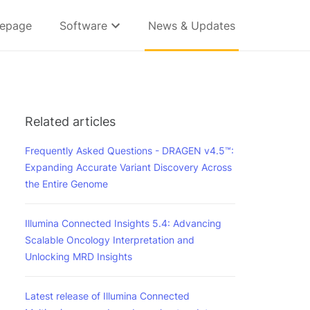
epage
Software
News & Updates
Related articles
Frequently Asked Questions - DRAGEN v4.5™:
Expanding Accurate Variant Discovery Across
the Entire Genome
Illumina Connected Insights 5.4: Advancing
Scalable Oncology Interpretation and
Unlocking MRD Insights
Latest release of Illumina Connected