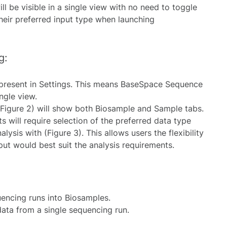
l be visible in a single view with no need to toggle
eir preferred input type when launching
g:
 present in Settings. This means BaseSpace Sequence
ngle view.
(Figure 2) will show both Biosample and Sample tabs.
s will require selection of the preferred data type
alysis with (Figure 3). This allows users the flexibility
put would best suit the analysis requirements.
encing runs into Biosamples.
ta from a single sequencing run.