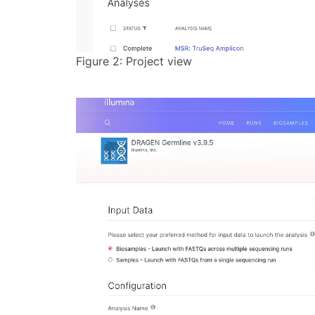
Figure 2: Project view