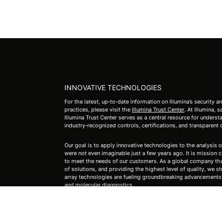
INNOVATIVE TECHNOLOGIES
For the latest, up‑to‑date information on Illumina’s security a
practices, please visit the
Illumina Trust Center
. At Illumina,
Illumina Trust Center serves as a central resource for under
industry‑recognized controls, certifications, and transparent
Our goal is to apply innovative technologies to the analysis o
were not even imaginable just a few years ago. It is mission cri
to meet the needs of our customers. As a global company that
of solutions, and providing the highest level of quality, we st
array technologies are fueling groundbreaking advancements i
and molecular diagnostics.
For Research Use Only. Not for use in diagnostic procedure