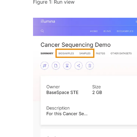
Figure 1: Run view