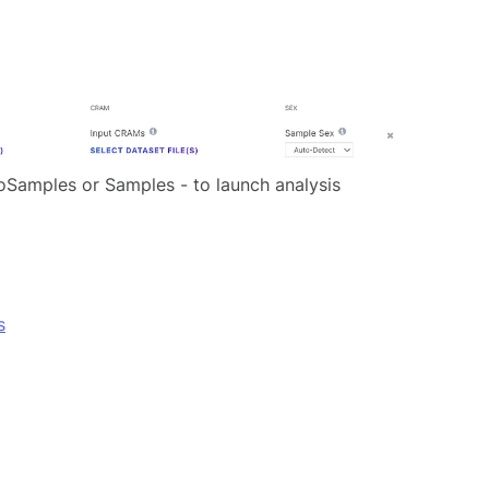
BioSamples or Samples - to launch analysis
s