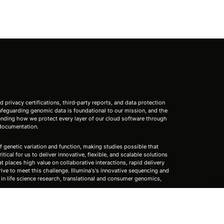
nd privacy certifications, third‑party reports, and data protection
 safeguarding genomic data is foundational to our mission, and the
standing how we protect every layer of our cloud software through
 documentation.
f genetic variation and function, making studies possible that
tical for us to deliver innovative, flexible, and scalable solutions
 places high value on collaborative interactions, rapid delivery
rive to meet this challenge. Illumina's's innovative sequencing and
n life science research, translational and consumer genomics,
s (except as specifically noted).