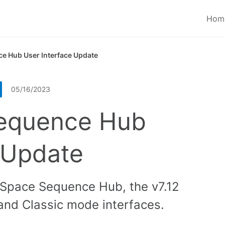
Hom
e Hub User Interface Update
05/16/2023
equence Hub
 Update
eSpace Sequence Hub, the v7.12
and Classic mode interfaces.