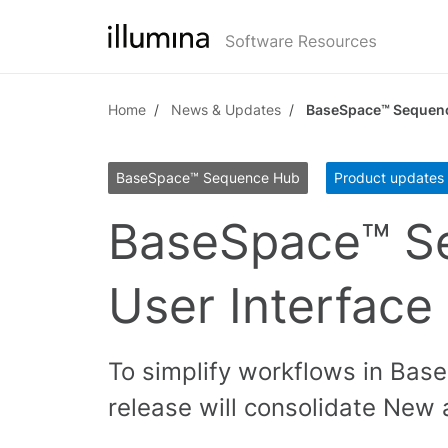
Home
News & Updates
BaseSpace™ Sequenc
BaseSpace™ Sequence Hub
Product updates
BaseSpace™ S
User Interface
To simplify workflows in Bas
release will consolidate New 