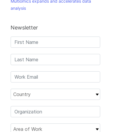
Multiomics expands and accelerates data
analysis
Newsletter