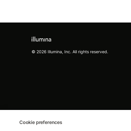
© 2026 Illumina, Inc. All rights reserved.
Cookie preferences