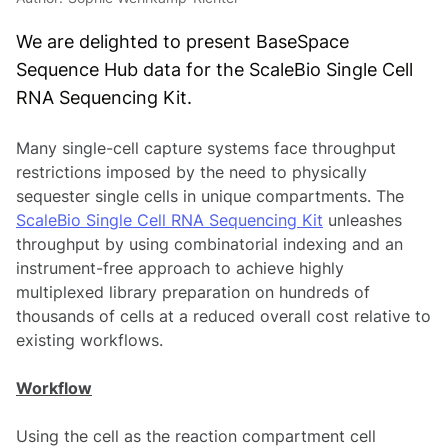
We are delighted to present BaseSpace
Sequence Hub data for the ScaleBio Single Cell
RNA Sequencing Kit.
Many single-cell capture systems face throughput
restrictions imposed by the need to physically
sequester single cells in unique compartments. The
ScaleBio Single Cell RNA Sequencing Kit
unleashes
throughput by using combinatorial indexing and an
instrument-free approach to achieve highly
multiplexed library preparation on hundreds of
thousands of cells at a reduced overall cost relative to
existing workflows.
Workflow
Using the cell as the reaction compartment cell