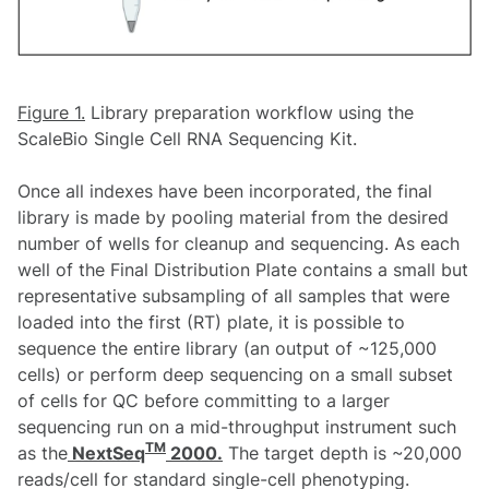
Figure 1.
Library preparation workflow using the
ScaleBio Single Cell RNA Sequencing Kit.
Once all indexes have been incorporated, the final
library is made by pooling material from the desired
number of wells for cleanup and sequencing. As each
well of the Final Distribution Plate contains a small but
representative subsampling of all samples that were
loaded into the first (RT) plate, it is possible to
sequence the entire library (an output of ~125,000
cells) or perform deep sequencing on a small subset
of cells for QC before committing to a larger
sequencing run on a mid-throughput instrument such
TM
as the
NextSeq
2000.
The target depth is ~20,000
reads/cell for standard single-cell phenotyping.