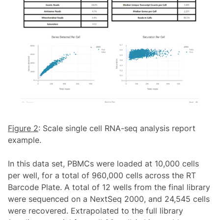
Figure 2
: Scale single cell RNA-seq analysis report
example.
In this data set, PBMCs were loaded at 10,000 cells
per well, for a total of 960,000 cells across the RT
Barcode Plate. A total of 12 wells from the final library
were sequenced on a NextSeq 2000, and 24,545 cells
were recovered. Extrapolated to the full library