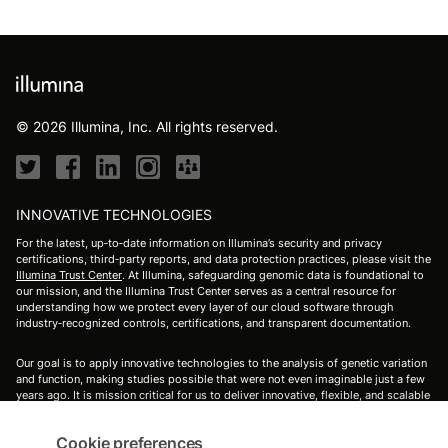
© 2026 Illumina, Inc. All rights reserved.
INNOVATIVE TECHNOLOGIES
For the latest, up‑to‑date information on Illumina’s security and privacy
certifications, third‑party reports, and data protection practices, please visit the
Illumina Trust Center
. At Illumina, safeguarding genomic data is foundational to
our mission, and the Illumina Trust Center serves as a central resource for
understanding how we protect every layer of our cloud software through
industry‑recognized controls, certifications, and transparent documentation.
Our goal is to apply innovative technologies to the analysis of genetic variation
and function, making studies possible that were not even imaginable just a few
years ago. It is mission critical for us to deliver innovative, flexible, and scalable
solutions to meet the needs of our customers. As a global company that places
high value on collaborative interactions, rapid delivery of solutions, and
Cookie preferences
providing the highest level of quality, we strive to meet this challenge.