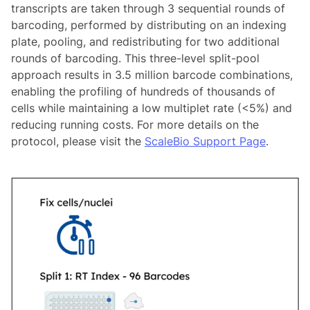
transcripts are taken through 3 sequential rounds of
barcoding, performed by distributing on an indexing
plate, pooling, and redistributing for two additional
rounds of barcoding. This three-level split-pool
approach results in 3.5 million barcode combinations,
enabling the profiling of hundreds of thousands of
cells while maintaining a low multiplet rate (<5%) and
reducing running costs. For more details on the
protocol, please visit the
ScaleBio Support Page
.