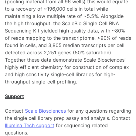
(pooling material from all 96 wells) this would equate
to a recovery of ~196,000 cells in total while
maintaining a low multiple rate of ~5.5%. Alongside
the high throughput, the ScaleBio Single Cell RNA
Sequencing Kit yielded high quality data, with ~80%
of reads mapping to the transcriptome, >90% of reads
found in cells, and 3,805 median transcripts per cell
detected across 2,251 genes (50% saturation).
Together these data demonstrate Scale Biosciences’
highly efficient chemistry for construction of complex
and high sensitivity single-cell libraries for high-
throughput single-cell profiling.
Support
Contact
Scale Biosciences
for any questions regarding
the single cell library prep assay and analysis. Contact
Illumina Tech support
for sequencing related
questions.