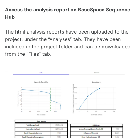
Access the analysis report on BaseSpace Sequence
Hub
The html analysis reports have been uploaded to the
project, under the “Analyses” tab. They have been
included in the project folder and can be downloaded
from the “Files” tab.