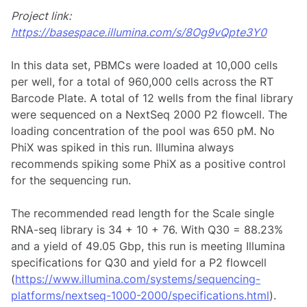
Project link:
https://basespace.illumina.com/s/8Og9vQpte3Y0
In this data set, PBMCs were loaded at 10,000 cells
per well, for a total of 960,000 cells across the RT
Barcode Plate. A total of 12 wells from the final library
were sequenced on a NextSeq 2000 P2 flowcell. The
loading concentration of the pool was 650 pM. No
PhiX was spiked in this run. Illumina always
recommends spiking some PhiX as a positive control
for the sequencing run.
The recommended read length for the Scale single
RNA-seq library is 34 + 10 + 76. With Q30 = 88.23%
and a yield of 49.05 Gbp, this run is meeting Illumina
specifications for Q30 and yield for a P2 flowcell
(
https://www.illumina.com/systems/sequencing-
platforms/nextseq-1000-2000/specifications.html
).