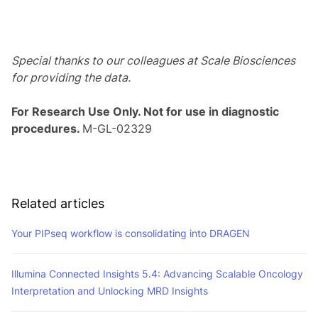
Special thanks to our colleagues at Scale Biosciences
for providing the data.
For Research Use Only. Not for use in diagnostic
procedures.
M-GL-02329
Related articles
Your PIPseq workflow is consolidating into DRAGEN
Illumina Connected Insights 5.4: Advancing Scalable Oncology
Interpretation and Unlocking MRD Insights