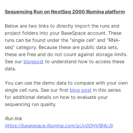
Sequencing Run on NextSeq 2000 Illumina platform
Below are two links to directly import the runs and
project folders into your BaseSpace account. These
runs can be found under the “single cell” and “RNA-
seq” category. Because these are public data sets,
these are free and do not count against storage limits.
See our
blogpost
to understand how to access these
data.
You can use the demo data to compare with your own
single cell runs. See our first
blog post
in this series
for additional details on how to evaluate your
sequencing run quality.
Run link
https://basespace.illumina.com
/s/Jv0GHVIB4c3r