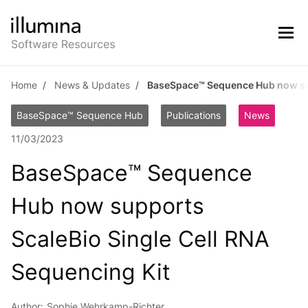
Home
News & Updates
BaseSpace™ Sequence Hub now sup
BaseSpace™ Sequence Hub
Publications
News
11/03/2023
BaseSpace™ Sequence
Hub now supports
ScaleBio Single Cell RNA
Sequencing Kit
Author:
Sophie Wehrkamp-Richter