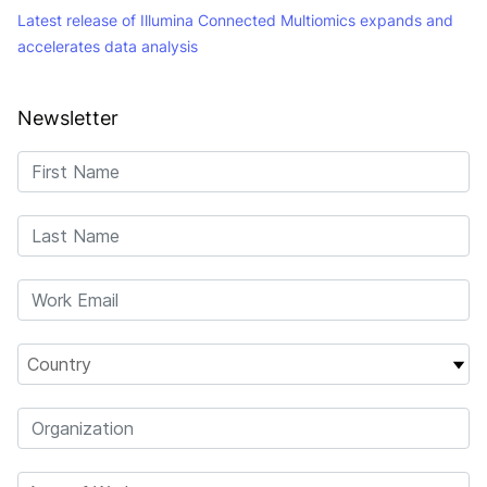
Latest release of Illumina Connected Multiomics expands and
accelerates data analysis
Newsletter