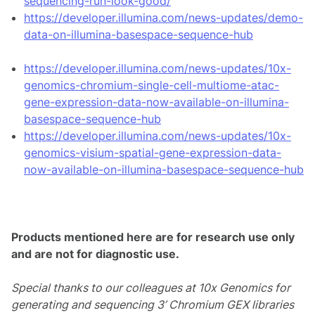
sequencing-run-look-good/
https://developer.illumina.com/news-updates/demo-
data-on-illumina-basespace-sequence-hub
https://developer.illumina.com/news-updates/10x-
genomics-chromium-single-cell-multiome-atac-
gene-expression-data-now-available-on-illumina-
basespace-sequence-hub
https://developer.illumina.com/news-updates/10x-
genomics-visium-spatial-gene-expression-data-
now-available-on-illumina-basespace-sequence-hub
Products mentioned here are for research use only
and are not for diagnostic use.
Special thanks to our colleagues at 10x Genomics for
generating and sequencing 3’ Chromium GEX libraries