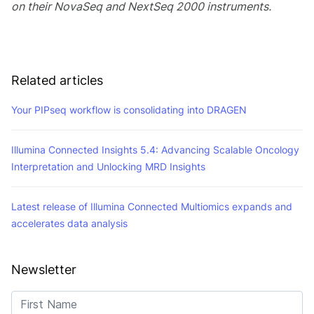
on their NovaSeq and NextSeq 2000 instruments.
Related articles
Your PIPseq workflow is consolidating into DRAGEN
Illumina Connected Insights 5.4: Advancing Scalable Oncology
Interpretation and Unlocking MRD Insights
Latest release of Illumina Connected Multiomics expands and
accelerates data analysis
Newsletter