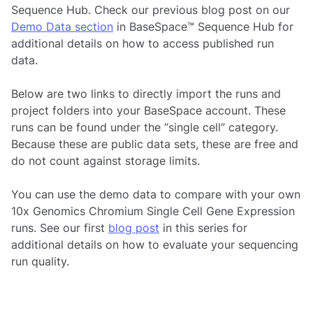
Sequence Hub. Check our previous blog post on our
Demo Data section
in BaseSpace™ Sequence Hub for
additional details on how to access published run
data.
Below are two links to directly import the runs and
project folders into your BaseSpace account. These
runs can be found under the “single cell” category.
Because these are public data sets, these are free and
do not count against storage limits.
You can use the demo data to compare with your own
10x Genomics Chromium Single Cell Gene Expression
runs. See our first
blog post
in this series for
additional details on how to evaluate your sequencing
run quality.