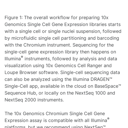
Figure 1: The overall workflow for preparing 10x
Genomics Single Cell Gene Expression libraries starts
with a single cell or single nuclei suspension, followed
by microfluidic single cell partitioning and barcoding
with the Chromium instrument. Sequencing for the
single-cell gene expression library then happens on
®
Illumina
instruments, followed by analysis and data
visualization using 10x Genomics Cell Ranger and
Loupe Browser software. Single-cell sequencing data
can also be analyzed using the Illumina DRAGEN™
Single-Cell app, available in the cloud on BaseSpace™
Sequence Hub, or locally on the NextSeq 1000 and
NextSeq 2000 instruments.
The 10x Genomics Chromium Single Cell Gene
®
Expression assay is compatible with all Illumina
platforms, but we recommend using NextSeq™