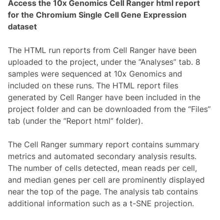
Access the 10x Genomics Cell Ranger html report
for the Chromium Single Cell Gene Expression
dataset
The HTML run reports from Cell Ranger have been
uploaded to the project, under the “Analyses” tab. 8
samples were sequenced at 10x Genomics and
included on these runs. The HTML report files
generated by Cell Ranger have been included in the
project folder and can be downloaded from the “Files”
tab (under the “Report html” folder).
The Cell Ranger summary report contains summary
metrics and automated secondary analysis results.
The number of cells detected, mean reads per cell,
and median genes per cell are prominently displayed
near the top of the page. The analysis tab contains
additional information such as a t-SNE projection.