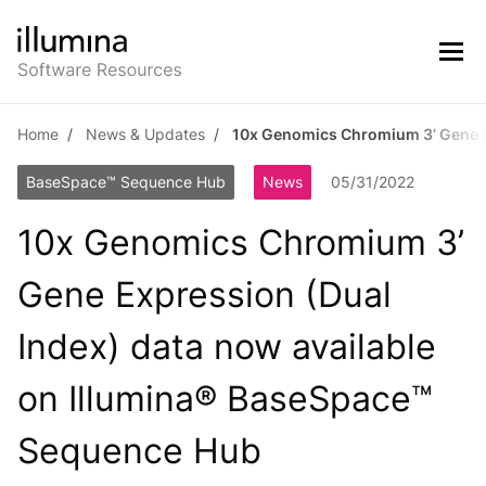
Home
News & Updates
10x Genomics Chromium 3’ Gene E
BaseSpace™ Sequence Hub
News
05/31/2022
10x Genomics Chromium 3’
Gene Expression (Dual
Index) data now available
on Illumina® BaseSpace™
Sequence Hub