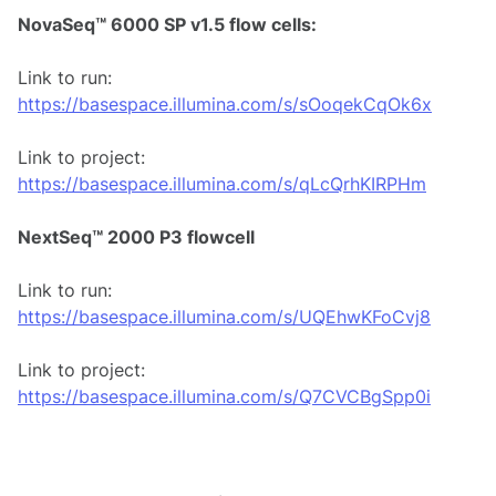
NovaSeq™ 6000 SP v1.5 flow cells:
Link to run:
https://basespace.illumina.com/s/sOoqekCqOk6x
Link to project:
https://basespace.illumina.com/s/qLcQrhKIRPHm
NextSeq™ 2000 P3 flowcell
Link to run:
https://basespace.illumina.com/s/UQEhwKFoCvj8
Link to project:
https://basespace.illumina.com/s/Q7CVCBgSpp0i