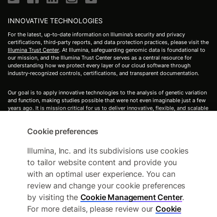
INNOVATIVE TECHNOLOGIES
For the latest, up‑to‑date information on Illumina’s security and privacy
certifications, third‑party reports, and data protection practices, please visit the
Illumina Trust Center
. At Illumina, safeguarding genomic data is foundational to
our mission, and the Illumina Trust Center serves as a central resource for
understanding how we protect every layer of our cloud software through
industry‑recognized controls, certifications, and transparent documentation.
Our goal is to apply innovative technologies to the analysis of genetic variation
and function, making studies possible that were not even imaginable just a few
years ago. It is mission critical for us to deliver innovative, flexible, and scalable
solutions to meet the needs of our customers. As a global company that places
high value on collaborative interactions, rapid delivery of solutions, and
Cookie preferences
providing the highest level of quality, we strive to meet this challenge.
Illumina's's innovative sequencing and array technologies are fueling
groundbreaking advancements in life science research, translational and
Illumina, Inc. and its subdivisions use cookies
consumer genomics, and molecular diagnostics.
to tailor website content and provide you
with an optimal user experience. You can
For Research Use Only. Not for use in diagnostic procedures (except as
specifically noted).
review and change your cookie preferences
by visiting the
Cookie Management Center
.
All trademarks are the property of Illumina, Inc. or their respective owners.
For more details, please review our
Cookie
For specific trademark information, see
https://www.illumina.com/company/legal.html
.