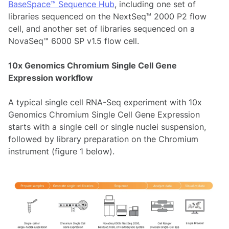
BaseSpace™ Sequence Hub
, including one set of
libraries sequenced on the NextSeq™ 2000 P2 flow
cell, and another set of libraries sequenced on a
NovaSeq™ 6000 SP v1.5 flow cell.
10x Genomics Chromium Single Cell Gene
Expression workflow
A typical single cell RNA-Seq experiment with 10x
Genomics Chromium Single Cell Gene Expression
starts with a single cell or single nuclei suspension,
followed by library preparation on the Chromium
instrument (figure 1 below).