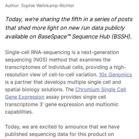
Author:
Sophie Wehrkamp-Richter
Today, we’re sharing the fifth in a series of posts
that shed more light on new run data publicly
available on BaseSpace
™
Sequence Hub (BSSH).
Single-cell RNA-sequencing is a next-generation
sequencing (NGS) method that examines the
transcriptomes of indi­vidual cells, providing a high-
resolution view of cell-to-cell variation.
10
x
Genomics
is a partner that develops multiple single cell and
spatial biology solutions. The
Chromium Single Cell
Gene Expression
assay provides single cell
transcriptome 3' gene expression and multiomic
capabilities.
Today, we are excited to announce that we have
published sequencing data for this product on