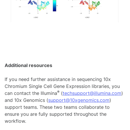
Additional resources
If you need further assistance in sequencing 10x
Chromium Single Cell Gene Expression libraries, you
®
can contact the Illumina
(
techsupport@illumina.com
)
and 10x Genomics (
support@10xgenomics.com
)
support teams. These two teams collaborate to
ensure you are fully supported throughout the
workflow.