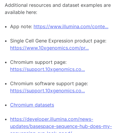
Additional resources and dataset examples are
available here:
App note:
https://www.illumina.com/conte...
Single Cell Gene Expression product page:
https://www.10xgenomics.com/pr...
Chromium support page:
https://support.10xgenomics.co...
Chromium software support page:
https://support.10xgenomics.co...
Chromium datasets
https://developer.illumina.com/news-
updates/basespace-sequence-hub-does-my-