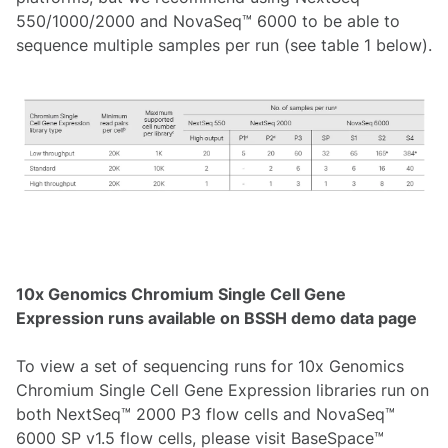
550/1000/2000 and NovaSeq™ 6000 to be able to
sequence multiple samples per run (see table 1 below).
10x Genomics Chromium Single Cell Gene
Expression runs available on BSSH demo data page
To view a set of sequencing runs for 10x Genomics
Chromium Single Cell Gene Expression libraries run on
both NextSeq™ 2000 P3 flow cells and NovaSeq™
6000 SP v1.5 flow cells, please visit BaseSpace™