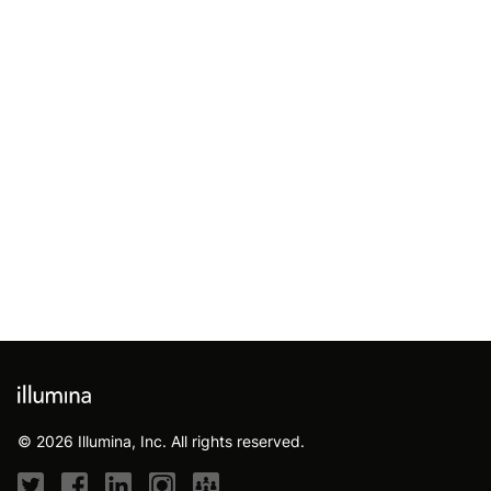
© 2026 Illumina, Inc. All rights reserved.